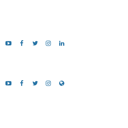
Follow Us
AG Bell International
Our Mission
Working globally to ensure that people who are deaf and hard of
hearing can hear and talk.
We want all families to be informed and supported, professionals to