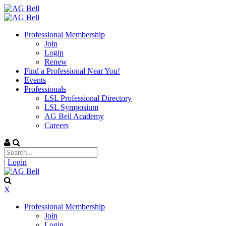
Professional Membership
Join
Login
Renew
Find a Professional Near You!
Events
Professionals
LSL Professional Directory
LSL Symposium
AG Bell Academy
Careers
|
Login
X
Professional Membership
Join
Login