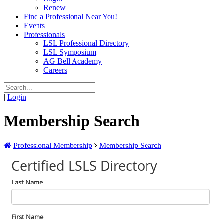
Renew
Find a Professional Near You!
Events
Professionals
LSL Professional Directory
LSL Symposium
AG Bell Academy
Careers
|
Login
Membership Search
Professional Membership
Membership Search