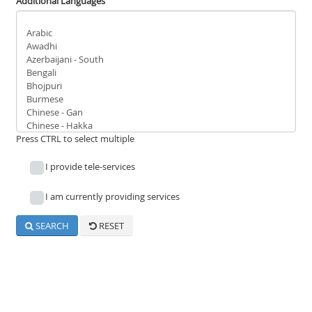
Reach Us